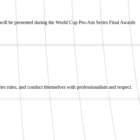
s will be presented during the World Cup Pro-Am Series Final Awards
ries rules, and conduct themselves with professionalism and respect.