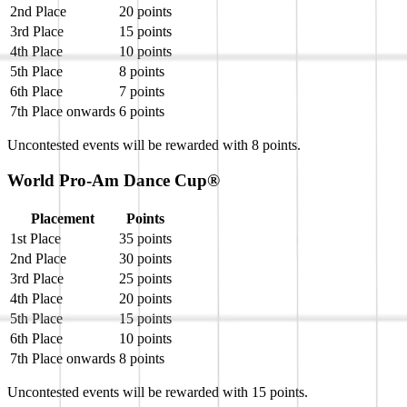
2nd Place
20 points
3rd Place
15 points
4th Place
10 points
5th Place
8 points
6th Place
7 points
7th Place onwards
6 points
Uncontested events will be rewarded with 8 points.
World Pro-Am Dance Cup®
Placement
Points
1st Place
35 points
2nd Place
30 points
3rd Place
25 points
4th Place
20 points
5th Place
15 points
6th Place
10 points
7th Place onwards
8 points
Uncontested events will be rewarded with 15 points.