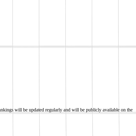
kings will be updated regularly and will be publicly available on the