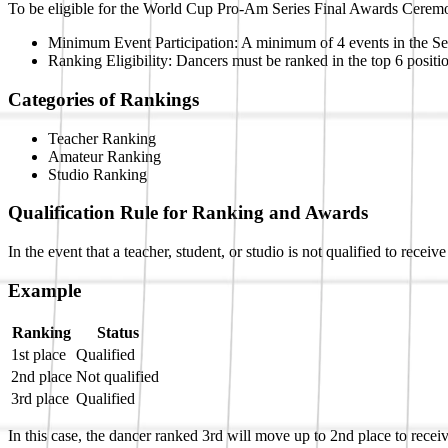
To be eligible for the World Cup Pro-Am Series Final Awards Ceremon
Minimum Event Participation: A minimum of 4 events in the Seri
Ranking Eligibility: Dancers must be ranked in the top 6 positi
Categories of Rankings
Teacher Ranking
Amateur Ranking
Studio Ranking
Qualification Rule for Ranking and Awards
In the event that a teacher, student, or studio is not qualified to rece
Example
Ranking
Status
1st place
Qualified
2nd place
Not qualified
3rd place
Qualified
In this case, the dancer ranked 3rd will move up to 2nd place to receive