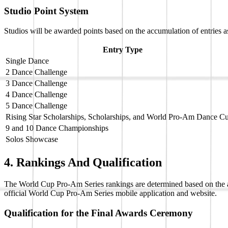
Studio Point System
Studios will be awarded points based on the accumulation of entries a
Entry Type
Single Dance
2 Dance Challenge
3 Dance Challenge
4 Dance Challenge
5 Dance Challenge
Rising Star Scholarships, Scholarships, and World Pro-Am Dance 
9 and 10 Dance Championships
Solos Showcase
4. Rankings And Qualification
The World Cup Pro-Am Series rankings are determined based on the acc
official World Cup Pro-Am Series mobile application and website.
Qualification for the Final Awards Ceremony