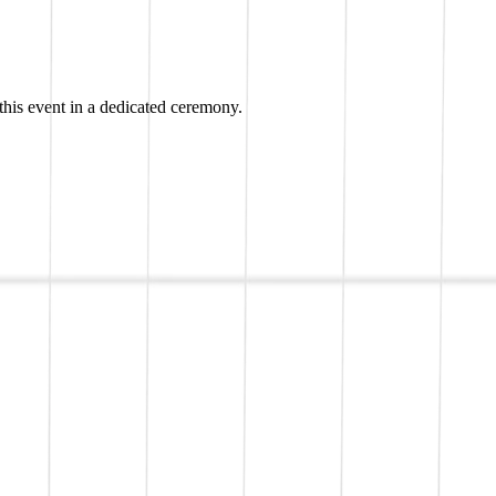
his event in a dedicated ceremony.