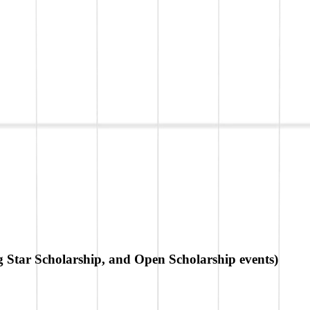
g Star Scholarship, and Open Scholarship events)