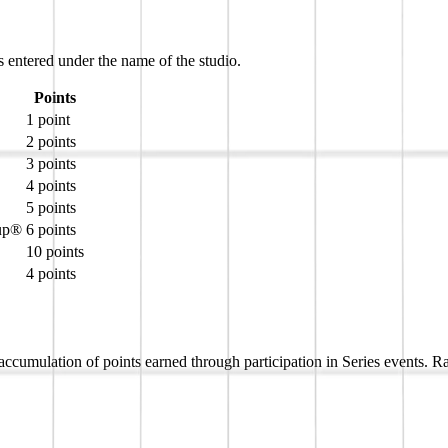
s entered under the name of the studio.
Points
1 point
2 points
3 points
4 points
5 points
Cup®
6 points
10 points
4 points
umulation of points earned through participation in Series events. Ran