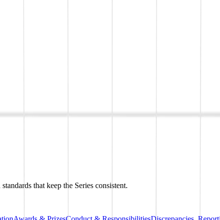
 standards that keep the Series consistent.
tion
Awards & Prizes
Conduct & Responsibilities
Discrepancies, Repor