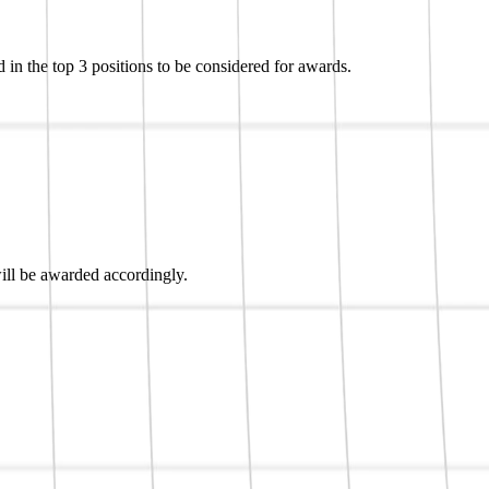
 in the top 3 positions to be considered for awards.
 will be awarded accordingly.