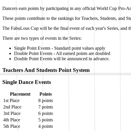
Dancers earn points by participating in any official World Cup Pro-A
These points contribute to the rankings for Teachers, Students, and St
The FabuLous Cup will be the final event of each year's Series, and
There are two types of events in the Series:
Single Point Events - Standard point values apply
Double Point Events - All earned points are doubled
Double Point Events will be announced in advance.
Teachers And Students Point System
Single Dance Events
Placement
Points
1st Place
8 points
2nd Place
7 points
3rd Place
6 points
4th Place
5 points
5th Place
4 points