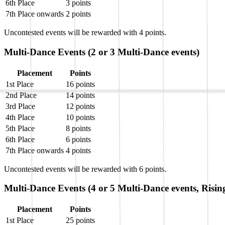
6th Place
3 points
7th Place onwards
2 points
Uncontested events will be rewarded with 4 points.
Multi-Dance Events (2 or 3 Multi-Dance events)
Placement
Points
1st Place
16 points
2nd Place
14 points
3rd Place
12 points
4th Place
10 points
5th Place
8 points
6th Place
6 points
7th Place onwards
4 points
Uncontested events will be rewarded with 6 points.
Multi-Dance Events (4 or 5 Multi-Dance events, Risin
Placement
Points
1st Place
25 points