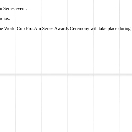
m Series event.
udios.
 the World Cup Pro-Am Series Awards Ceremony will take place during t