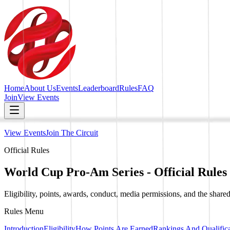
Home
About Us
Events
Leaderboard
Rules
FAQ
Join
View Events
View Events
Join The Circuit
Official Rules
World Cup Pro-Am Series - Official Rules
Eligibility, points, awards, conduct, media permissions, and the shared
Rules Menu
Introduction
Eligibility
How Points Are Earned
Rankings And Qualifica