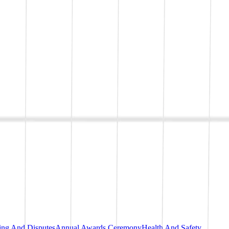
ting And Disputes
Annual Awards Ceremony
Health And Safety