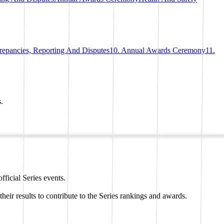
crepancies, Reporting And Disputes
10. Annual Awards Ceremony
11.
.
ficial Series events.
eir results to contribute to the Series rankings and awards.