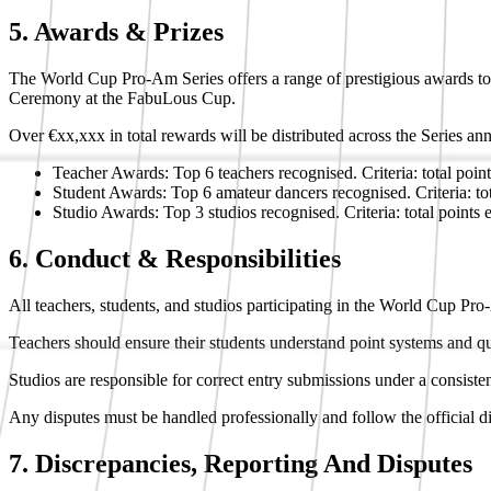
5. Awards & Prizes
The World Cup Pro-Am Series offers a range of prestigious awards to
Ceremony at the FabuLous Cup.
Over €xx,xxx in total rewards will be distributed across the Series ann
Teacher Awards: Top 6 teachers recognised. Criteria: total poin
Student Awards: Top 6 amateur dancers recognised. Criteria: to
Studio Awards: Top 3 studios recognised. Criteria: total points 
6. Conduct & Responsibilities
All teachers, students, and studios participating in the World Cup Pro
Teachers should ensure their students understand point systems and qua
Studios are responsible for correct entry submissions under a consiste
Any disputes must be handled professionally and follow the official d
7. Discrepancies, Reporting And Disputes