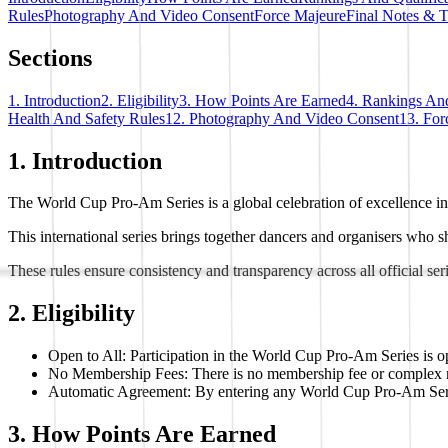
Rules
Photography And Video Consent
Force Majeure
Final Notes & 
Sections
1. Introduction
2. Eligibility
3. How Points Are Earned
4. Rankings And
Health And Safety Rules
12. Photography And Video Consent
13. For
1. Introduction
The World Cup Pro-Am Series is a global celebration of excellence i
This international series brings together dancers and organisers who sh
These rules ensure consistency and transparency across all official ser
2. Eligibility
Open to All: Participation in the World Cup Pro-Am Series is op
No Membership Fees: There is no membership fee or complex regi
Automatic Agreement: By entering any World Cup Pro-Am Series ev
3. How Points Are Earned