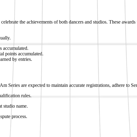
 celebrate the achievements of both dancers and studios. These award
ually.
ts accumulated.
tal points accumulated.
earned by entries.
-Am Series are expected to maintain accurate registrations, adhere to Se
lification rules.
nt studio name.
ispute process.