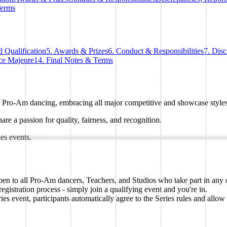
Terms
 Qualification
5. Awards & Prizes
6. Conduct & Responsibilities
7. Dis
ce Majeure
14. Final Notes & Terms
n Pro-Am dancing, embracing all major competitive and showcase styles
are a passion for quality, fairness, and recognition.
ies events.
en to all Pro-Am dancers, Teachers, and Studios who take part in any of
stration process - simply join a qualifying event and you're in.
ent, participants automatically agree to the Series rules and allow th