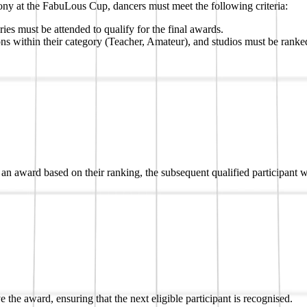
y at the FabuLous Cup, dancers must meet the following criteria:
es must be attended to qualify for the final awards.
ons within their category (Teacher, Amateur), and studios must be ranked
ive an award based on their ranking, the subsequent qualified participant
 the award, ensuring that the next eligible participant is recognised.